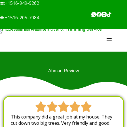
☎️:
+1516-949-9262
☎️:
+1516-205-7084
Ahmad Review
This company did a great job at my house. They
cut down two big trees. Very friendly and good