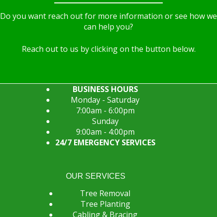
Do you want reach out for more information or see how we
can help you?
Reach out to us by clicking on the button below.
BUSINESS HOURS
Monday - Saturday
7:00am - 6:00pm
Sunday
9:00am - 4:00pm
24/7 EMERGENCY SERVICES
OUR SERVICES
Tree Removal
Tree Planting
Cabling & Bracing