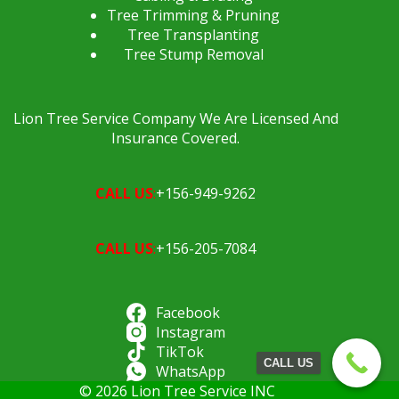
Tree Trimming & Pruning
Tree Transplanting
Tree Stump Removal
Lion Tree Service Company We Are Licensed And
Insurance Covered.
CALL US
:
+156-949-9262
CALL US
:
+156-205-7084
Facebook
Instagram
TikTok
CALL US
WhatsApp
© 2026 Lion Tree Service INC