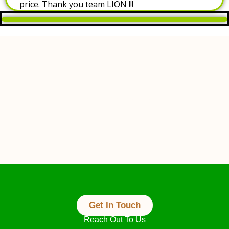
price. Thank you team LION !!!
Always At Your Service
Get In Touch
Reach Out To Us