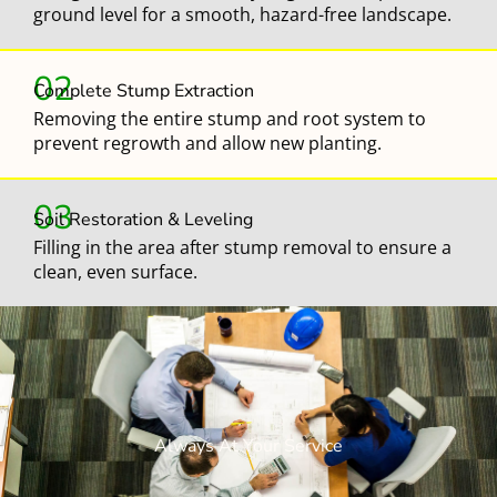
ground level for a smooth, hazard-free landscape.
02
Complete Stump Extraction
Removing the entire stump and root system to
prevent regrowth and allow new planting.
03
Soil Restoration & Leveling
Filling in the area after stump removal to ensure a
clean, even surface.
Always At Your Service