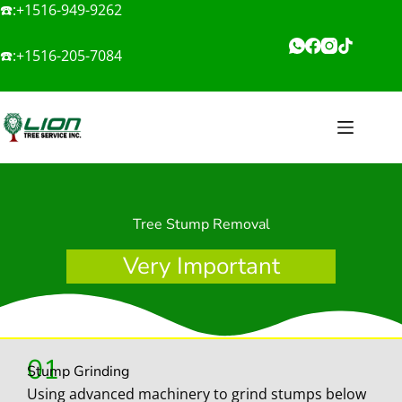
☎️:
+1516-949-9262
☎️:
+1516-205-7084
Tree Stump Removal
Very Important
01
Stump Grinding
Using advanced machinery to grind stumps below