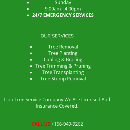
Sunday
9:00am - 4:00pm
24/7 EMERGENCY SERVICES
OUR SERVICES
Tree Removal
Tree Planting
Cabling & Bracing
Tree Trimming & Pruning
Tree Transplanting
Tree Stump Removal
Lion Tree Service Company We Are Licensed And
Insurance Covered.
CALL US
:
+156-949-9262