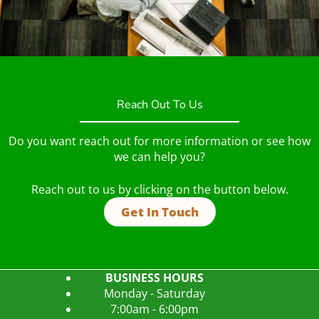
Reach Out To Us
Do you want reach out for more information or see how
we can help you?
Reach out to us by clicking on the button below.
Get In Touch
BUSINESS HOURS
Monday - Saturday
7:00am - 6:00pm